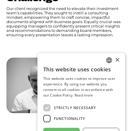
Our client recognized the need to elevate their investment
team’s capabilities. They sought to instill a consulting
mindset, empowering them to craft concise, impactful
documents aligned with business goals. Equally crucial was
equipping managers to confidently present critical insights
and recommendations to demanding board members,
ensuring every presentation leaves a lasting impression.
×
This website uses cookies
ENGLISH
This website uses cookies to improve user
GERMAN
experience. By using our website you
consent to all cookies in accordance with
ARABIC
our Cookie Policy.
Read more
STRICTLY NECESSARY
FUNCTIONALITY