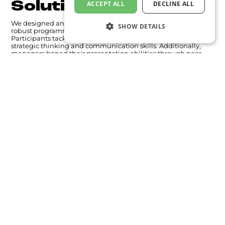
Solution
ACCEPT ALL
DECLINE ALL
We designed an immersive, learning journey featuring two
SHOW DETAILS
robust programmes blending theory with hands-on practice.
Participants tackled real-world case studies, refining their
strategic thinking and communication skills. Additionally,
managers honed their presentation abilities through peer
and expert feedback, with every session captured on video for
in-depth review and improvement.