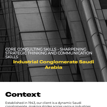
CORE CONSULTING SKILLS - SHARPENING
STRATEGIC THINKING AND COMMUNICATION
SKILLS
Industrial Conglomerate Saudi
Arabia
Context
Established in 1943, our client is a dynamic Saudi
conglomerate, making strides across various industries