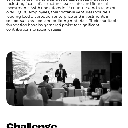
including food, infrastructure, real estate, and financial
investments. With operations in 25 countries and a team of
over 10,000 employees, their notable ventures include a
leading food distribution enterprise and investments in
sectors such as steel and building materials. Their charitable
foundation has also garnered praise for significant
contributions to social causes.
Challenge